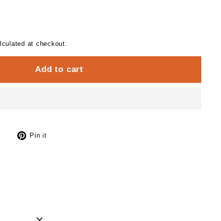
culated at checkout.
Add to cart
Tweet
Pin
Pin it
on
on
Twitter
Pinterest