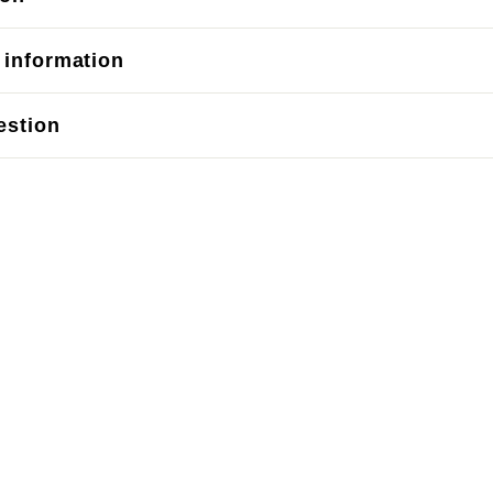
 information
estion