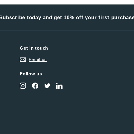
Subscribe today and get 10% off your first purchas
Get in touch
Email us
Follow us
Instagram
Facebook
Twitter
LinkedIn