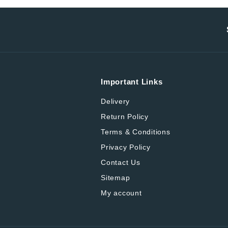
Important Links
Delivery
Return Policy
Terms & Conditions
Privacy Policy
Contact Us
Sitemap
My account