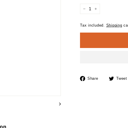
−
+
Tax included.
Shipping
cal
Share
Share
Tweet
on
Facebook
ion