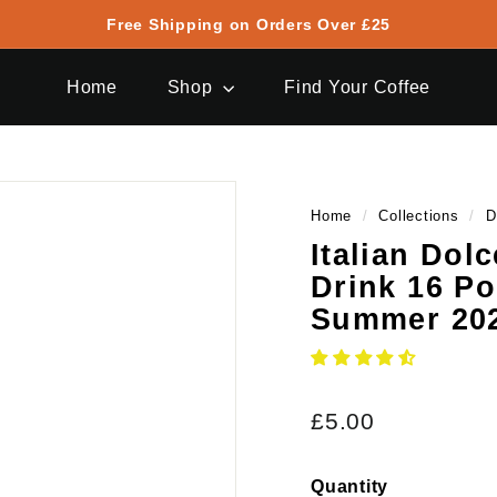
Free Shipping on Orders Over £25
Pause
slideshow
Home
Shop
Find Your Coffee
Home
/
Collections
/
D
Italian Dol
Drink 16 Po
Summer 20
Regular
£5.00
£5.00
price
Quantity