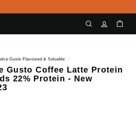
Search
Account
Cart
olce Gusto Flavoured & Soluable
/
ce Gusto Coffee Latte Protein
ds 22% Protein - New
23