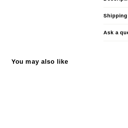
Shipping
Ask a qu
You may also like